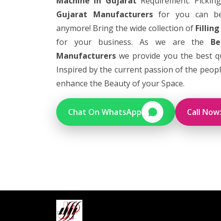
Machine in Gujarat
Requirement. Pickin
Gujarat Manufacturers
for you can bec
anymore! Bring the wide collection of
Fillin
for your business. As we are the
Be
Manufacturers
we provide you the best qua
Inspired by the current passion of the people 
enhance the Beauty of your Space.
Chat On WhatsApp
Call Now