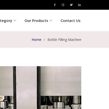
ategory
Our Products
Contact Us
Home
Bottle Filling Machine