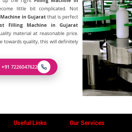
g up the right
Filling Machine in
ome little bit complicated. Not
g Machine in Gujarat
that is perfect
st Filling Machine in Gujarat
lity material at reasonable price.
towards quality, this will definitely
: +91 7226047622
Useful Links
Our Services