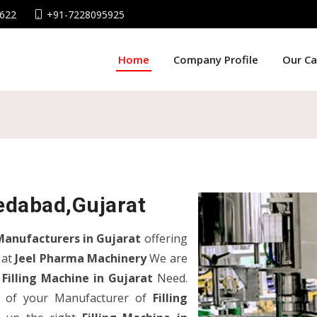
622
+91-7228095925
Home
Company Profile
Our C
edabad,Gujarat
Manufacturers in Gujarat
offering
 at
Jeel Pharma Machinery
We are
r
Filling Machine in Gujarat
Need.
nd of your Manufacturer of
Filling