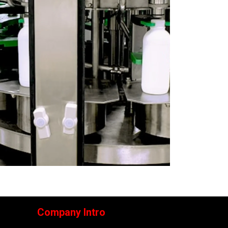
Company Intro