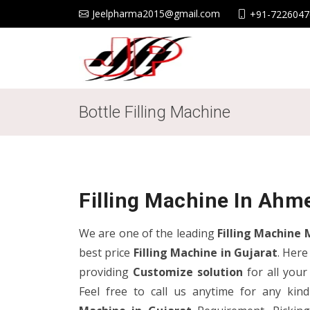
Jeelpharma2015@gmail.com
+91-7226047
Bottle Filling Machine
Filling Machine In Ahm
We are one of the leading
Filling Machine 
best price
Filling Machine in Gujarat
. Here
providing
Customize
solution
for all you
Feel free to call us anytime for any ki