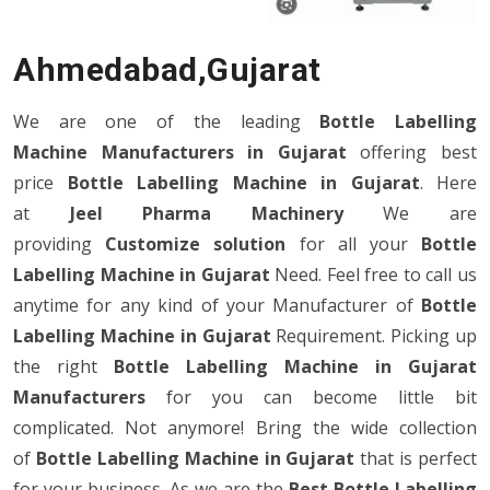
Ahmedabad,Gujarat
We are one of the leading
Bottle Labelling
Machine Manufacturers in Gujarat
offering best
price
Bottle Labelling Machine in Gujarat
. Here
at
Jeel Pharma Machinery
We are
providing
Customize
solution
for all your
Bottle
Labelling Machine in Gujarat
Need. Feel free to call us
anytime for any kind of your Manufacturer of
Bottle
Labelling Machine in Gujarat
Requirement. Picking up
the right
Bottle Labelling Machine in Gujarat
Manufacturers
for you can become little bit
complicated. Not anymore! Bring the wide collection
of
Bottle Labelling Machine in Gujarat
that is perfect
for your business. As we are the
Best Bottle Labelling