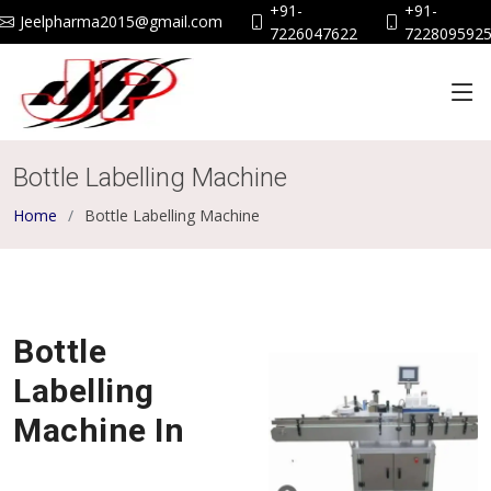
+91-
+91-
Jeelpharma2015@gmail.com
7226047622
722809592
Bottle Labelling Machine
Home
Bottle Labelling Machine
Bottle
Labelling
Machine In