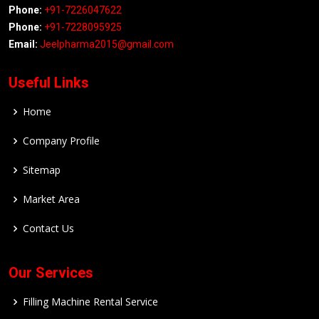
Phone:
+91-7226047622
Phone:
+91-7228095925
Email:
Jeelpharma2015@gmail.com
Useful Links
Home
Company Profile
Sitemap
Market Area
Contact Us
Our Services
Filling Machine Rental Service