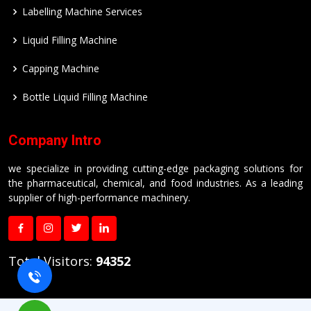
Labelling Machine Services
Liquid Filling Machine
Capping Machine
Bottle Liquid Filling Machine
Company Intro
we specialize in providing cutting-edge packaging solutions for
the pharmaceutical, chemical, and food industries. As a leading
supplier of high-performance machinery.
Total Visitors:
94352