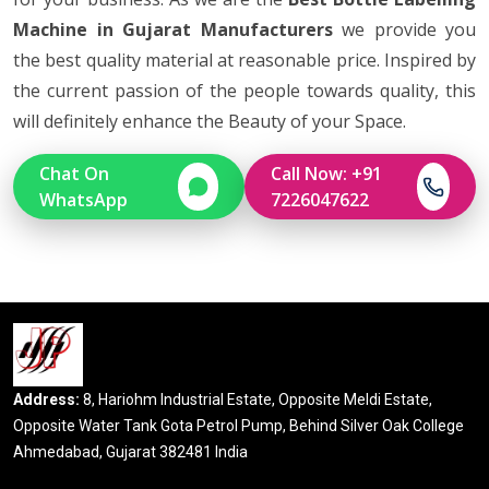
Machine in Gujarat Manufacturers
we provide you
the best quality material at reasonable price. Inspired by
the current passion of the people towards quality, this
will definitely enhance the Beauty of your Space.
Chat On
Call Now: +91
WhatsApp
7226047622
Address:
8, Hariohm Industrial Estate, Opposite Meldi Estate,
Opposite Water Tank Gota Petrol Pump, Behind Silver Oak College
Ahmedabad, Gujarat 382481 India